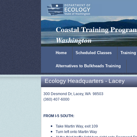
Padilla Bay Reserve
|
NOAA
|
Ecology
Coastal Training Progra
Washington
Home
Scheduled Classes
Training
Alternatives to Bulkheads Training
Ecology Headquarters - Lacey
300 Desmond Dr, Lacey, WA 98503
(360) 407-6000
FROM I-5 SOUTH:
Take Martin Way, exit 109
Turn left onto Martin Way