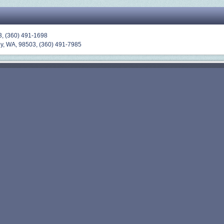
3,
(360) 491-1698
y, WA, 98503, (
360) 491-7985