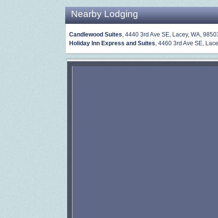
Nearby Lodging
Candlewood Suites
, 4440 3rd Ave SE, Lacey, WA, 9850
Holiday Inn Express and Suites
, 4460 3rd Ave SE, Lace