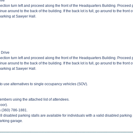
rive
ction turn left and proceed along the front of the Headquarters Building. Proceed p
 continue around to the back of the building. If the back lot is full, go around to the fron
 parking at Sawyer Hall.
d Drive
ction turn left and proceed along the front of the Headquarters Building. Proceed p
 continue around to the back of the building. If the back lot is full, go around to the fron
 parking at Sawyer Hall.
o use alternatives to single occupancy vehicles (SOV).
embers using the attached list of attendees.
door).
s (360) 786-1881.
18 disabled parking stalls are available for individuals with a valid disabled parking
arking garage.