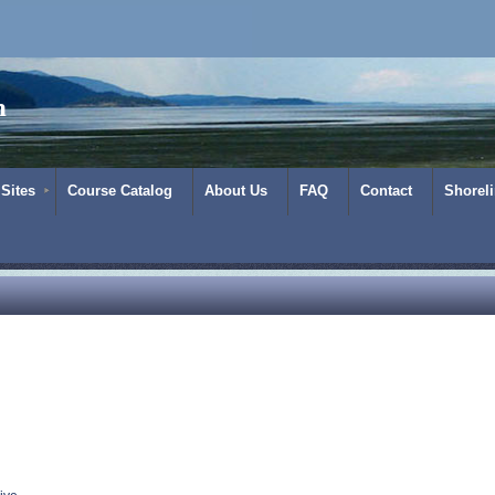
m
 Sites
Course Catalog
About Us
FAQ
Contact
Shorel