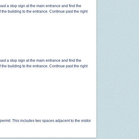
ast a stop sign at the main entrance and find the
t of the building to the entrance. Continue past the right
ast a stop sign at the main entrance and find the
t of the building to the entrance. Continue past the right
 permit. This includes two spaces adjacent to the visitor