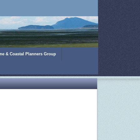
ine & Coastal Planners Group