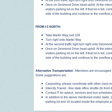
At the third traffic light turn right onto Desmond D
Once on Desmond Drive head uphill. At the interse
visitors parking lot on the left. If that lot is full,
side of the building and continue to the overflow
FROM I-5 NORTH:
Take Martin Way, exit 109
Turn right onto Martin Way
At the second traffic light turn right onto Desmon
Once on Desmond Drive head uphill. At the interse
visitors parking lot on the left. If that lot is full,
side of the building and continue to the overflow
Alternative Transportation
: Attendees are encouraged t
Some suggestions are:
Carpooling, please coordinate with other class m
Intercity Transit - free state office shuttle (to front 
Contact IT for advice, services and bus schedule
In addition to the above mentioned visitor stalls, 
parking lot and 16 located inside the employee p