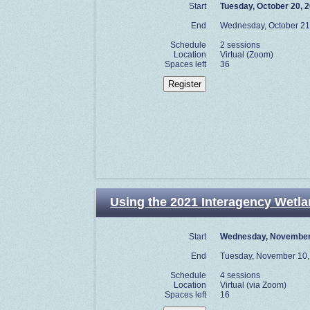
Start
Tuesday, October 20, 
End
Wednesday, October 21
Schedule
2 sessions
Location
Virtual (Zoom)
Spaces left
36
Using the 2021 Interagency Wetlan
Start
Wednesday, November
End
Tuesday, November 10,
Schedule
4 sessions
Location
Virtual (via Zoom)
Spaces left
16