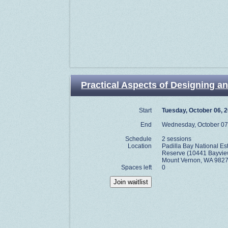
Practical Aspects of Designing an
Start
Tuesday, October 06, 
End
Wednesday, October 07
Schedule
2 sessions
Location
Padilla Bay National E
Reserve (10441 Bayvie
Mount Vernon, WA 9827
Spaces left
0