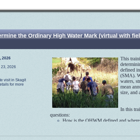
ine the Ordinary High Water Mark (virtual with field
, 2026
This trai
determini
 23, 2026
defined i
(SMA). Wa
te visit in Skagit
waters, st
tails for more
mean annu
size, and
In this tr
questions:
How is the OHWM defined and where d
What is the regulatory context and hi
Why it is important to use field indic
What are the most reliable field indicato