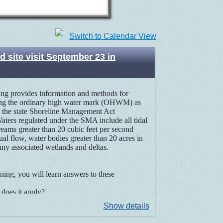
Switch to Calendar View
 site visit September 23 in
ning provides information and methods for
ng the ordinary high water mark (OHWM) as
n the state Shoreline Management Act
ters regulated under the SMA include all tidal
reams greater than 20 cubic feet per second
al flow, water bodies greater than 20 acres in
 any associated wetlands and deltas.
aining, you will learn answers to these
oes it apply?
story of the OHWM?
Show details
ators to determine the OHWM?
rs on tidal waters, streams, lakes, and