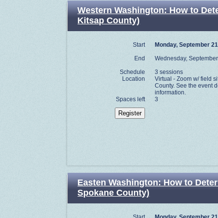
Western Washington: How to Determ
Kitsap County)
Start
Monday, September 21
End
Wednesday, September
Schedule
3 sessions
Location
Virtual - Zoom w/ field si
County. See the event de
information.
Spaces left
3
Easten Washington: How to Determi
Spokane County)
Start
Monday, September 21