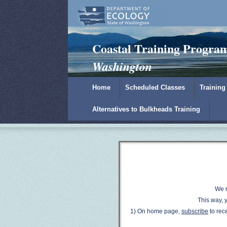
Padilla Bay Reserve
|
NOAA
|
Ecology
Coastal Training Progra
Washington
Home
Scheduled Classes
Training
Alternatives to Bulkheads Training
W
e 
This way, y
1) On home page,
subscribe
to rec