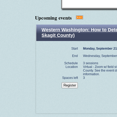
Upcoming events
Western Washington: How to Determ
Skagit County)
Start
Monday, September 21
End
Wednesday, September
Schedule
3 sessions
Location
Virtual - Zoom w/ field si
County. See the event de
information.
Spaces left
3