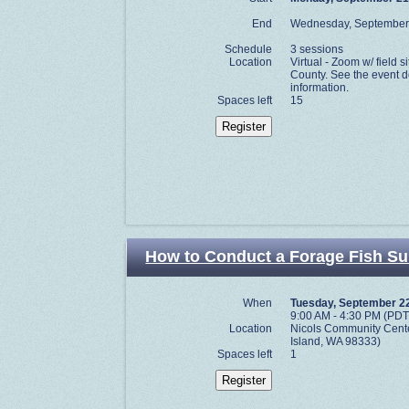
End
Wednesday, September
Schedule
3 sessions
Location
Virtual - Zoom w/ field s
County. See the event de
information.
Spaces left
15
How to Conduct a Forage Fish Su
When
Tuesday, September 22
9:00 AM - 4:30 PM (PDT
Location
Nicols Community Cente
Island, WA 98333)
Spaces left
1