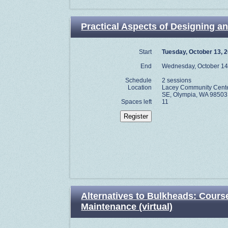
Practical Aspects of Designing an
Start
Tuesday, October 13, 
End
Wednesday, October 14
Schedule
2 sessions
Location
Lacey Community Center
SE, Olympia, WA 98503
Spaces left
11
Alternatives to Bulkheads: Course
Maintenance (virtual)