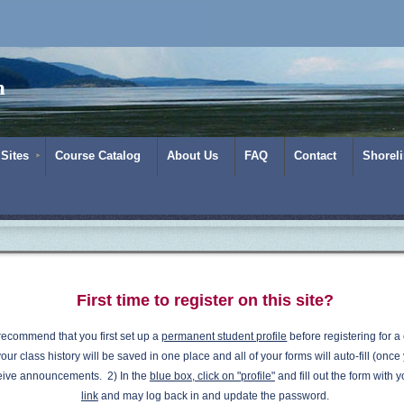
m
 Sites
Course Catalog
About Us
FAQ
Contact
Shorel
First time to register on this site?
recommend that you first set up a
permanent student profile
before registering for a 
our class history will be saved in one place and all of your forms will auto-fill (once 
eive announcements.
2) In the
blue box, click on "profile"
and fill out the form with 
link
and may log back in and update the password.