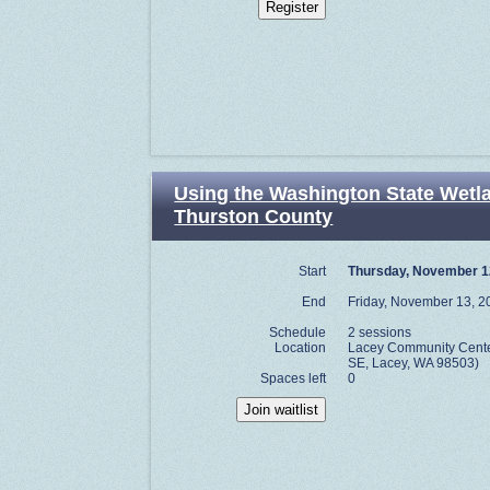
Using the Washington State Wetl
Thurston County
Start
Thursday, November 1
End
Friday, November 13, 2
Schedule
2 sessions
Location
Lacey Community Center
SE, Lacey, WA 98503)
Spaces left
0