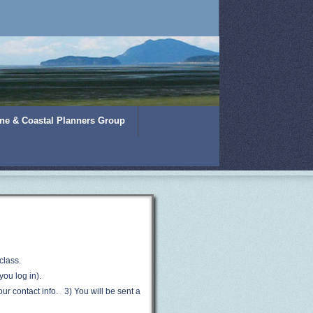
ine & Coastal Planners Group
class.
you log in).
your contact info. 3) Y
ou will be sent a