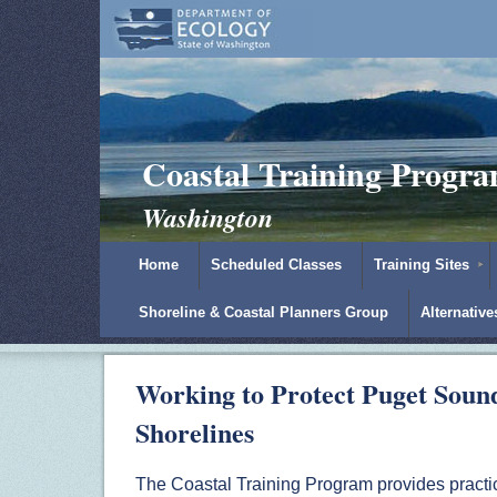
Coastal Training Progr
Washington
Home
Scheduled Classes
Training Sites
Shoreline & Coastal Planners Group
Alternativ
Working to Protect Puget Soun
Shorelines
The Coastal Training Program provides practic