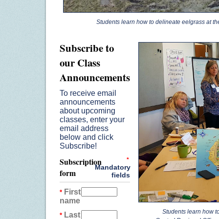
Students learn how to delineate eelgrass at the P
Subscribe to
our Class
Announcements
To receive email
announcements
about upcoming
classes, enter your
email address
below and click
Subscribe!
Subscription
*
Mandatory
form
fields
First
*
name
Students learn how to
Last
*