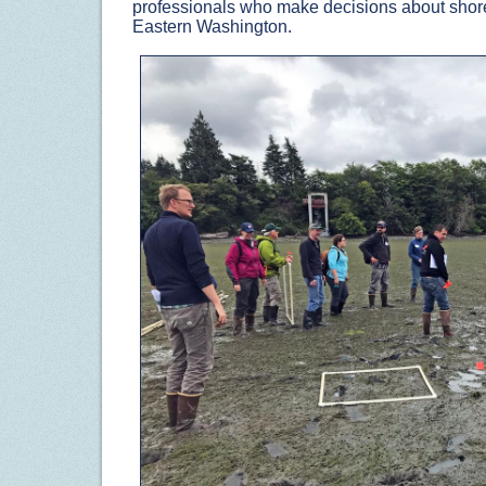
professionals who make decisions about sho
Eastern Washington.