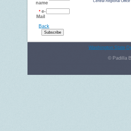
Central Regional Office in
name
e-
*
Mail
Back
Washington State De
© Padilla 