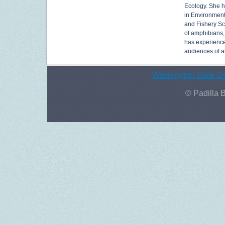
Ecology. She h
in Environment
and Fishery Sc
of amphibians,
has experience
audiences of al
Washington State De
© Padilla 