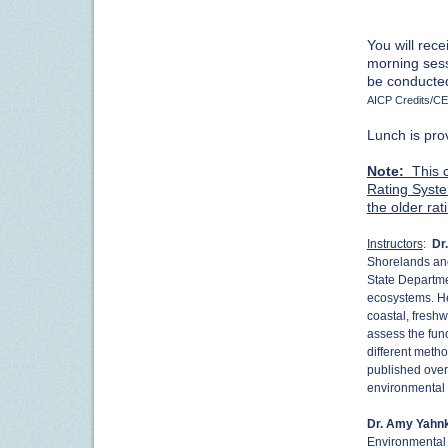
You will rec
morning sessi
be conducted
AICP Credits/CE
Lunch is pro
Note:
This c
Rating Syste
the older ra
Instructors
:
Dr
Shorelands an
State Departme
ecosystems. He
coastal, fresh
assess the fun
different metho
published over
environmental
Dr. Amy Yahn
Environmental 