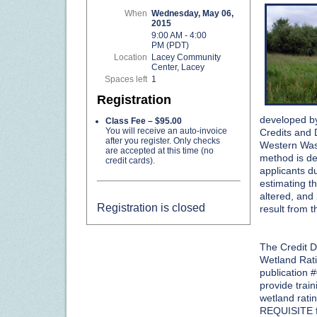
When
Wednesday, May 06,
2015
9:00 AM - 4:00
PM (PDT)
Location
Lacey Community
Center, Lacey
Spaces left
1
Registration
developed by
Class Fee – $95.00
You will receive an auto-invoice
Credits and 
after you register. Only checks
Western Wash
are accepted at this time (no
method is de
credit cards).
applicants du
estimating t
altered, and 
Registration is closed
result from t
The Credit D
Wetland Rat
publication 
provide train
wetland rati
REQUISITE f