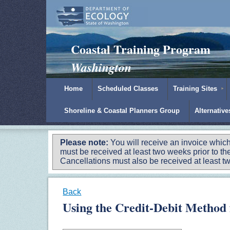
Padilla Bay Reserve
|
NOAA
|
Ecology
Coastal Training Program
Washington
Home
Scheduled Classes
Training Sites
Shoreline & Coastal Planners Group
Alternativ
Please note:
You will receive an invoice which
must be received at least two weeks prior to the
Cancellations must also be received at least two
Back
Using the Credit-Debit Method 