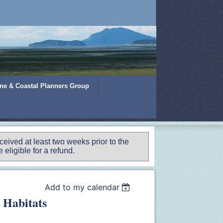
ine & Coastal Planners Group
ived at least two weeks prior to the
 eligible for a refund.
Add to my calendar
 Habitats