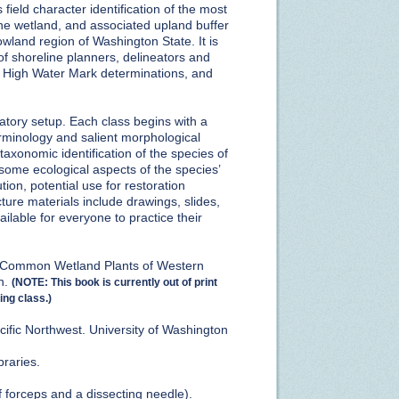
field character identification of the most
e wetland, and associated upland buffer
owland region of Washington State. It is
f shoreline planners, delineators and
y High Water Mark determinations, and
ratory setup. Each class begins with a
erminology and salient morphological
taxonomic identification of the species of
, some ecological aspects of the species’
on, potential use for restoration
ure materials include drawings, slides,
ailable for everyone to practice their
he Common Wetland Plants of Western
n.
(NOTE: This book is currently out of print
ing class.)
acific Northwest. University of Washington
braries.
of forceps and a dissecting needle).