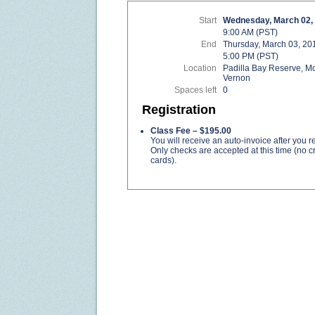
Start
Wednesday, March 02,
9:00 AM (PST)
End
Thursday, March 03, 20
5:00 PM (PST)
Location
Padilla Bay Reserve, M
Vernon
Spaces left
0
Registration
Class Fee – $195.00
You will receive an auto-invoice after you re
Only checks are accepted at this time (no cr
cards).