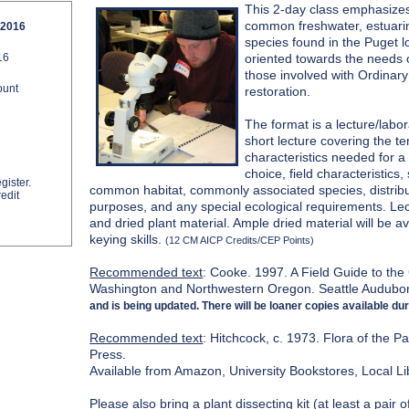
This 2-day class emphasizes 
common freshwater, estuarin
 2016
species found in the Puget l
16
oriented towards the needs o
those involved with Ordinar
ount
restoration.
The format is a lecture/labo
short lecture covering the t
characteristics needed for a 
choice, field characteristics
gister.
common habitat, commonly associated species, distributi
edit
purposes, and any special ecological requirements. Lect
and dried plant material. Ample dried material will be av
keying skills.
(12 CM AICP Credits/CEP Points)
Recommended text
: Cooke. 1997. A Field Guide to t
Washington and Northwestern Oregon. Seattle Audubo
and is being updated. There will be loaner copies available dur
Recommended text
: Hitchcock, c. 1973. Flora of the P
Press.
Available from Amazon, University Bookstores, Local Li
Please also bring a
plant dissecting kit
(at least a pair 