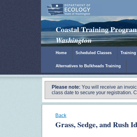
Padilla Bay Reserve
|
NOAA
|
Ecology
Coastal Training Progra
Washington
Home
Scheduled Classes
Training
Alternatives to Bulkheads Training
Please note:
You will receive an invoi
class date to secure your registration. C
Back
Grass, Sedge, and Rush I