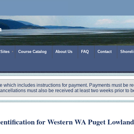
m
 Sites
Course Catalog
About Us
FAQ
Contact
Shorel
ce which includes instructions for payment.
Payments must be rece
ancellations must also be received at least two weeks prior to be
dentification for Western WA Puget Lowland