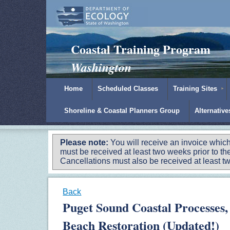
Padilla Bay Reserve
|
NOAA
|
Ecology
Coastal Training Program
Washington
Home
Scheduled Classes
Training Sites
Shoreline & Coastal Planners Group
Alternativ
Please note:
You will receive an invoice which
must be received at least two weeks prior to the
Cancellations must also be received at least two
Back
Puget Sound Coastal Processes,
Beach Restoration (Updated!)