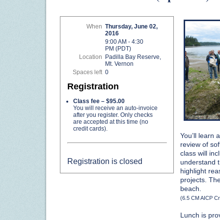
When
Thursday, June 02,
2016
9:00 AM - 4:30
PM (PDT)
Location
Padilla Bay Reserve,
Mt. Vernon
Spaces left
0
Registration
Class fee – $95.00
You will receive an auto-invoice
after you register. Only checks
are accepted at this time (no
credit cards).
You’ll learn
review of so
class will i
Registration is closed
understand th
highlight re
projects. The
beach.
(6.5 CM AICP Cr
Lunch is pro