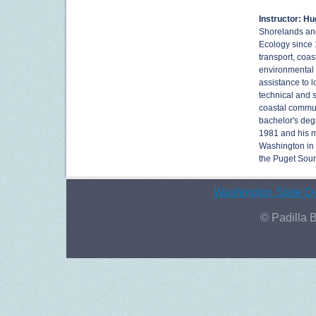
Instructor: H
Shorelands and
Ecology since 
transport, coa
environmental 
assistance to l
technical and 
coastal commun
bachelor's deg
1981 and his m
Washington in 
the Puget Soun
Washington State De
© Padilla 