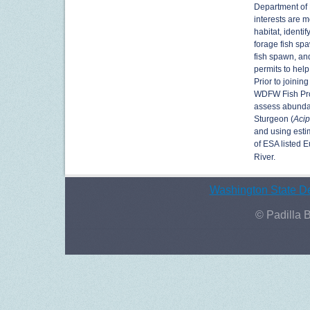
Department of 
interests are m
habitat, identi
forage fish sp
fish spawn, an
permits to help
Prior to joinin
WDFW Fish Prog
assess abunda
Sturgeon (
Acip
and using esti
of ESA listed 
River.
Washington State De
© Padilla 