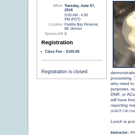
When
Tuesday, June 07,
2016
9:00 AM - 4:00
PM (PDT)
Location
Padilla Bay Reserve,
Mt. Vernon
Spaces left
0
Registration
Class Fee – $105.00
Registration is closed
demonstratio
processing. T
who need to 
purposes, su
DNR, or ACoE 
will have kn
reporting re
(6 AICP CM Cred
Lunch is pro
Instructor:
Phi