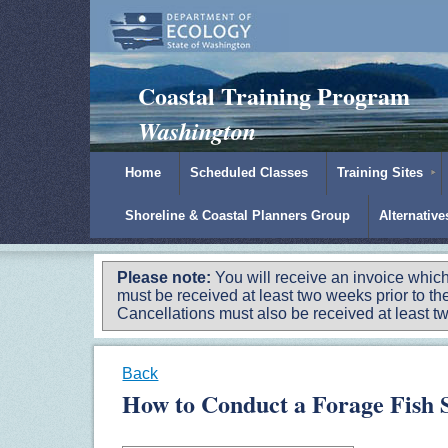
Padilla Bay Reserve
|
NOAA
|
Ecology
Coastal Training Program
Washington
Home
Scheduled Classes
Training Sites
Shoreline & Coastal Planners Group
Alternativ
Please note:
You will receive an invoice which
must be received at least two weeks prior to the
Cancellations must also be received at least two
Back
How to Conduct a Forage Fish 