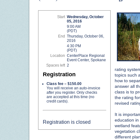
Start
Wednesday, October
05, 2016
9:00 AM
(PDT)
End
Thursday, October 06,
2016
4:30 PM
(PDT)
Location
CenterPlace Regional
Event Center, Spokane
Spaces left
2
rating system
Registration
topics such 
how to separa
Class fee – $150.00
answer all t
You will receive an auto-invoice
class is to p
after you register. Only checks
are accepted at this time (no
the rating fo
credit cards).
revised rati
It is import
education in 
Registration is closed
wetland feat
vegetation c
different pla