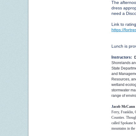
The afternoo
dress approp
need a Disco
Link to ratin
https://fort
Lunch is pro
I
nstructors:
Shorelands an
State Departme
and Management
Resources, and
wetland ecolog
stormwater ma
range of enviro
J
acob McCann
Ferry, Franklin, 
Counties. Though
called Spokane h
mountains in the 