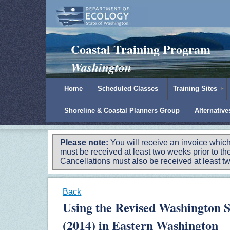
Padilla Bay Reserve
|
NOAA
|
Ecology
Coastal Training Program
Washington
Home
Scheduled Classes
Training Sites
Shoreline & Coastal Planners Group
Alternativ
Please note:
You will receive an invoice which
must be received at least two weeks prior to the
Cancellations must also be received at least two
Back
Using the Revised Washington 
(2014) in Eastern Washington