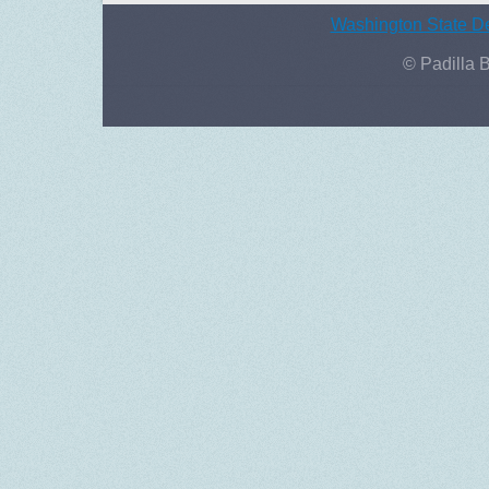
Washington State De
© Padilla 