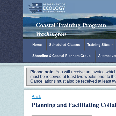
Padilla Bay Reserve
|
NOAA
|
Ecology
Coastal Training Program
Washington
Home
Scheduled Classes
Training Sites
Shoreline & Coastal Planners Group
Alternativ
Please note:
You will receive an invoice which
must be received at least two weeks prior to the
Cancellations must also be received at least two
Back
Planning and Facilitating Coll