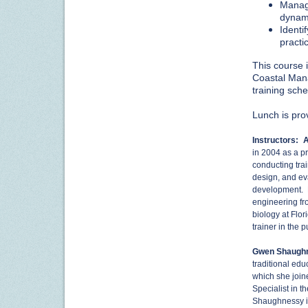
Manage
dynam
Identi
practi
This course i
Coastal Mana
training sch
Lunch is pro
Instructors:
A
in 2004 as a pr
conducting tra
design, and ev
development. M
engineering fr
biology at Flor
trainer in the p
Gwen Shaugh
traditional ed
which she joine
Specialist in 
Shaughnessy is 