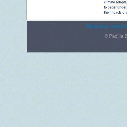
climate adaptat
to better under
the impacts of
Washington State De
© Padilla 