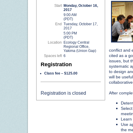
Start
Monday, October 16,
2017
9:00 AM
(PDT)
End
Tuesday, October 17,
2017
5:00 PM
(PDT)
Location
Ecology Central
Regional Office,
conflict and
Yakima (Union Gap)
cited as a 
Spaces left
6
issues, but t
Registration
systematic a
to design an
Class fee – $125.00
will be usefu
collaborativ
Registration is closed
After complet
Determ
Select
meetin
Learn a
Use ap
the me