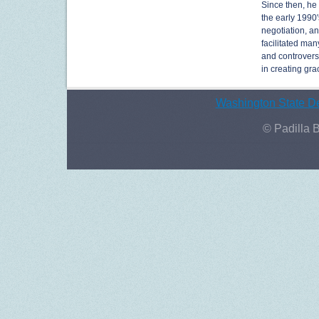
Since then, he
the early 1990'
negotiation, a
facilitated man
and controversi
in creating gr
Washington State De
© Padilla 