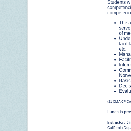
Students wi
competencie
competenci
The a
serve
of me
Under
facili
etc.
Manag
Facil
Infor
Commu
Nonve
Basic 
Decis
Evalu
(21 CM AICP Cre
Lunch is pro
Instructor: J
California Depa