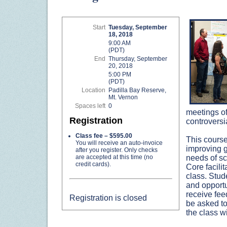
Start
Tuesday, September
18, 2018
9:00 AM
(PDT)
End
Thursday, September
20, 2018
5:00 PM
(PDT)
Location
Padilla Bay Reserve,
Mt. Vernon
Spaces left
0
meetings of
Registration
controversi
Class fee – $595.00
This course
You will receive an auto-invoice
improving gr
after you register. Only checks
are accepted at this time (no
needs of sc
credit cards).
Core facili
class. Stud
and opportun
receive fee
Registration is closed
be asked to
the class wi