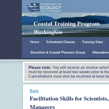
Padilla Bay Reserve
|
NOAA
|
Ecology
Coastal Training Program
Washington
Home
Scheduled Classes
Training Sites
Shoreline & Coastal Planners Group
Alternativ
Please note:
You will receive an invoice which
must be received at least two weeks prior to the
Cancellations must also be received at least two
Back
Facilitation Skills for Scientis
Managers