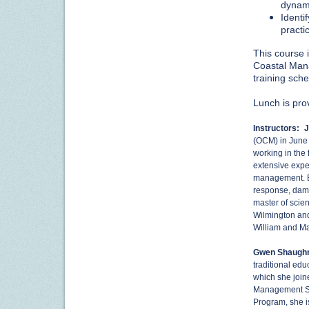
dynam
Identi
practi
This course i
Coastal Mana
training sch
Lunch is pro
Instructors:
J
(OCM) in June
working in the
extensive expe
management. Be
response, dam
master of scien
Wilmington and
William and Ma
Gwen Shaugh
traditional ed
which she joine
Management Sp
Program, she is