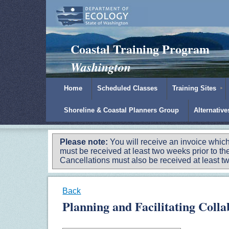
Padilla Bay Reserve
|
NOAA
|
Ecology
Coastal Training Program
Washington
Home
Scheduled Classes
Training Sites
Shoreline & Coastal Planners Group
Alternativ
Please note:
You will receive an invoice which
must be received at least two weeks prior to the
Cancellations must also be received at least two
Back
Planning and Facilitating Coll