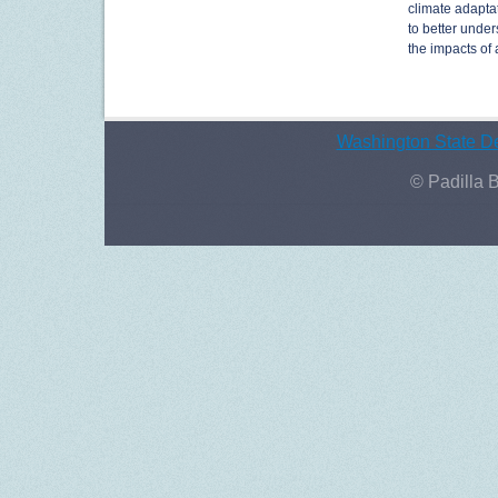
climate adaptat
to better under
the impacts of 
Washington State De
© Padilla 