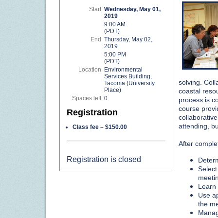
Start
Wednesday, May 01,
2019
9:00 AM
(PDT)
End
Thursday, May 02,
2019
5:00 PM
(PDT)
Location
Environmental
Services Building,
solving. Coll
Tacoma (University
Place)
coastal reso
Spaces left
0
process is c
course provi
Registration
collaborativ
attending, bu
Class fee – $150.00
After complet
Registration is closed
Determ
Select
meetin
Learn a
Use ap
the me
Manage