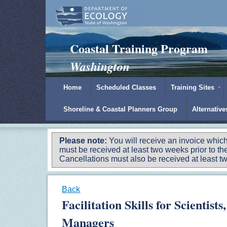
Padilla Bay Reserve
|
NOAA
|
Ecology
Coastal Training Program
Washington
Home
Scheduled Classes
Training Sites
Shoreline & Coastal Planners Group
Alternativ
Please note:
You will receive an invoice which
must be received at least two weeks prior to the
Cancellations must also be received at least two
Back
Facilitation Skills for Scientis
Managers