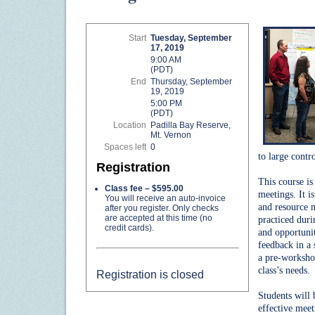
Start
Tuesday, September
17, 2019
9:00 AM
(PDT)
End
Thursday, September
19, 2019
5:00 PM
(PDT)
Location
Padilla Bay Reserve,
Mt. Vernon
Spaces left
0
to large contr
Registration
This course is
Class fee – $595.00
meetings. It is
You will receive an auto-invoice
and resource m
after you register. Only checks
are accepted at this time (no
practiced duri
credit cards).
and opportunit
feedback in a 
a pre-workshop
class’s needs.
Registration is closed
Students will
effective meet