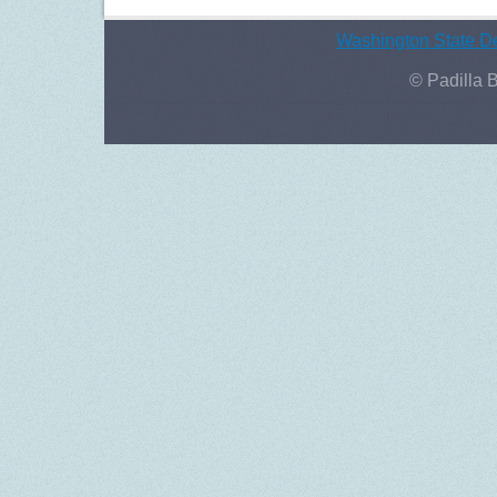
Washington State De
© Padilla 