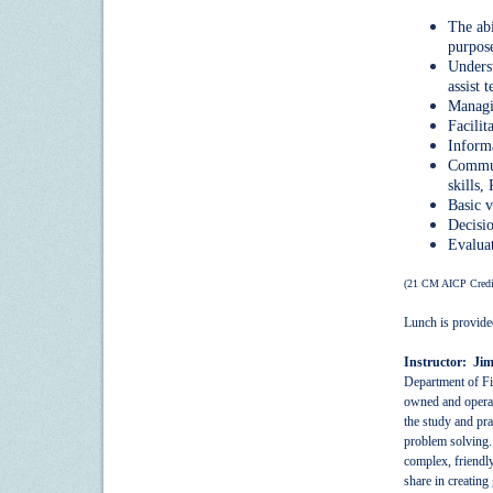
The abi
purpose
Underst
assist 
Managin
Facilit
Informa
Communi
skills,
Basic v
Decisi
Evaluat
(21 CM AICP Credi
Lunch is provide
Instructor: Ji
Department of Fis
owned and operat
the study and pra
problem solving. 
complex, friendly
share in creating