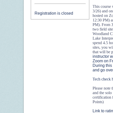
This course w
3/26) and one
Registration is closed
hosted on Z
12:30 PM) a
PM). From 3/
two field sit
Woodland Cr
Lake Interpr
spend 4.5 hour
sites, you wi
that will be
instructor w
Zoom on Fr
During this
and go over 
Tech check 
Please note th
and the solo
certificatio
Points)
Link to rat