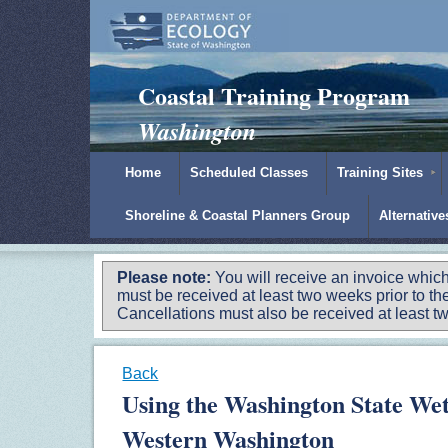
Padilla Bay Reserve
|
NOAA
|
Ecology
Coastal Training Program
Washington
Home
Scheduled Classes
Training Sites
Shoreline & Coastal Planners Group
Alternativ
Please note:
You will receive an invoice which
must be received at least two weeks prior to the
Cancellations must also be received at least two
Back
Using the Washington State Wet
Western Washington