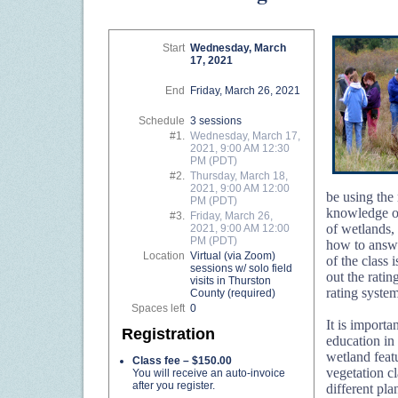
Start
Wednesday, March
17, 2021
End
Friday, March 26, 2021
Schedule
3 sessions
#1.
Wednesday, March 17,
2021, 9:00 AM 12:30
PM (PDT)
#2.
Thursday, March 18,
2021, 9:00 AM 12:00
be using the 
PM (PDT)
knowledge of
#3.
Friday, March 26,
of wetlands, 
2021, 9:00 AM 12:00
PM (PDT)
how to answe
Location
Virtual (via Zoom)
of the class 
sessions w/ solo field
out the rati
visits in Thurston
rating syste
County (required)
Spaces left
0
It is import
Registration
education in
wetland featu
Class fee – $150.00
vegetation cl
You will receive an auto-invoice
after you register.
different pla