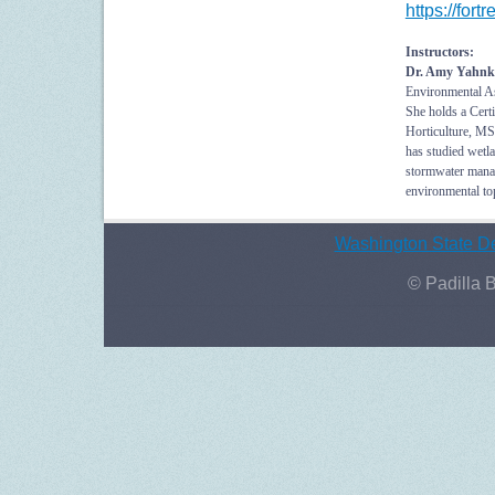
https://fo
Instructors:
Dr. Amy Yahnk
Environmental As
She holds a Cert
Horticulture, MS
has studied wetla
stormwater manag
environmental top
Washington State De
© Padilla 