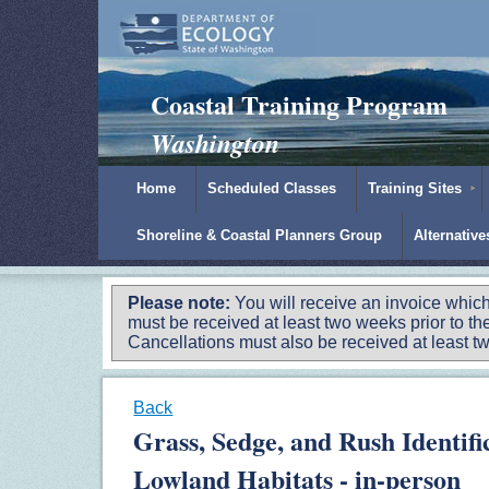
Padilla Bay Reserve
|
NOAA
|
Ecology
Coastal Training Program
Washington
Home
Scheduled Classes
Training Sites
Shoreline & Coastal Planners Group
Alternativ
Please note:
You will receive an invoice which
must be received at least two weeks prior to the
Cancellations must also be received at least two
Back
Grass, Sedge, and Rush Identif
Lowland Habitats - in-person