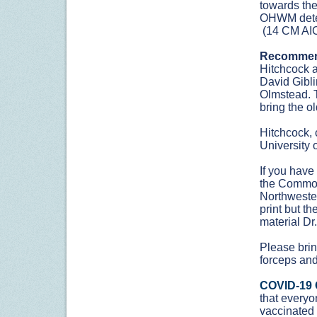
towards the
OHWM deter
(14 CM AIC
Recommen
Hitchcock a
David Gibli
Olmstead. Th
bring the ol
Hitchcock, 
University 
If you have
the Common
Northwester
print but th
material Dr
Please bring
forceps and
COVID-19 
that everyon
vaccinated 