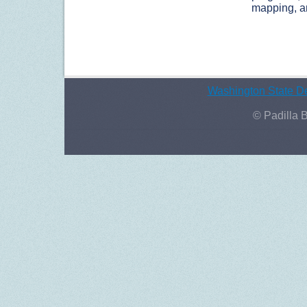
mapping, an
Washington State De
© Padilla 