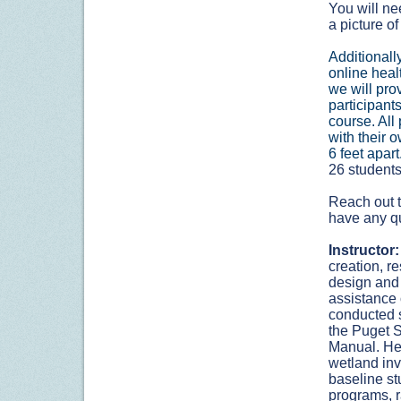
You will ne
a picture of
Additionally
online heal
we will prov
participant
course. All 
with their 
6 feet apart
26 students 
Reach out t
have any q
Instructor:
creation, r
design and 
assistance 
conducted s
the Puget 
Manual. Her
wetland inv
baseline st
programs, r