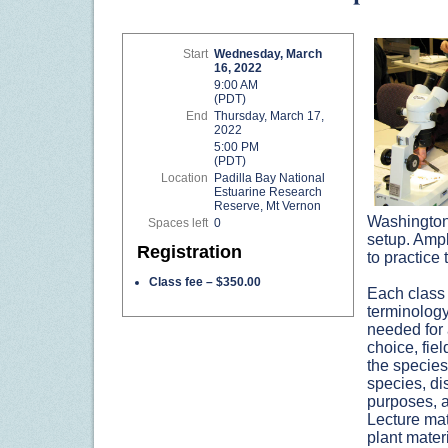
Start
Wednesday, March
16, 2022
9:00 AM
(PDT)
End
Thursday, March 17,
2022
5:00 PM
(PDT)
Location
Padilla Bay National
Estuarine Research
Reserve, Mt Vernon
Washington 
Spaces left
0
setup. Ampl
Registration
to practice 
Class fee – $350.00
Each class 
terminology
needed for 
choice, fie
the specie
species, dis
purposes, a
Lecture mat
plant materi