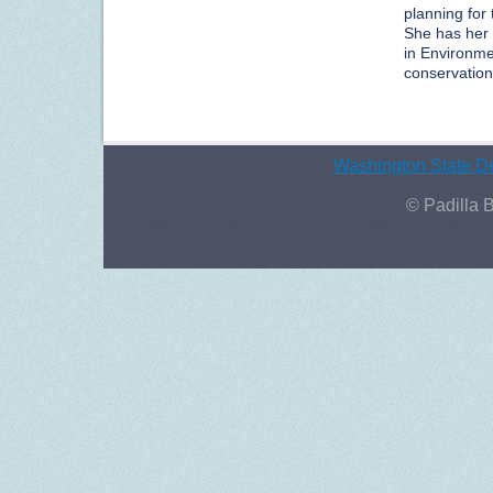
planning fo
She has her 
in Environme
conservation,
Washington State De
© Padilla 