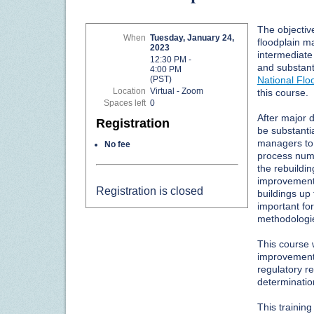
The objective
When
Tuesday, January 24,
floodplain m
2023
intermediate
12:30 PM -
and substan
4:00 PM
National Fl
(PST)
Location
Virtual - Zoom
this course.
Spaces left
0
After major 
Registration
be substantia
managers to
No fee
process num
the rebuildi
improvement/
Registration is closed
buildings up 
important fo
methodologie
This course w
improvement 
regulatory 
determinatio
This trainin