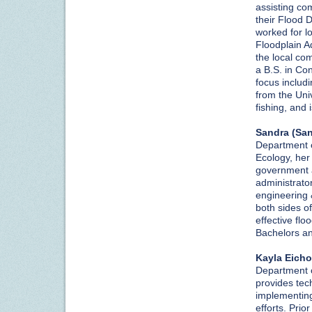
assisting co
their Flood 
worked for l
Floodplain Ad
the local co
a B.S. in Co
focus includ
from the Uni
fishing, and
Sandra (Sa
Department of
Ecology, her 
government a
administrator
engineering 
both sides of
effective fl
Bachelors a
Kayla Eicho
Department o
provides tec
implementing
efforts. Prio