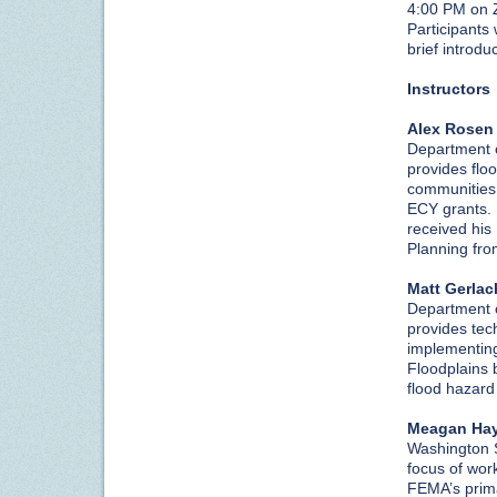
4:00 PM on
Participants 
brief introd
Instructors
Alex Rosen
Department o
provides flo
communities
ECY grants. 
received hi
Planning fro
Matt Gerlac
Department o
provides tec
implementin
Floodplains 
flood hazard
Meagan Ha
Washington 
focus of work
FEMA’s prima