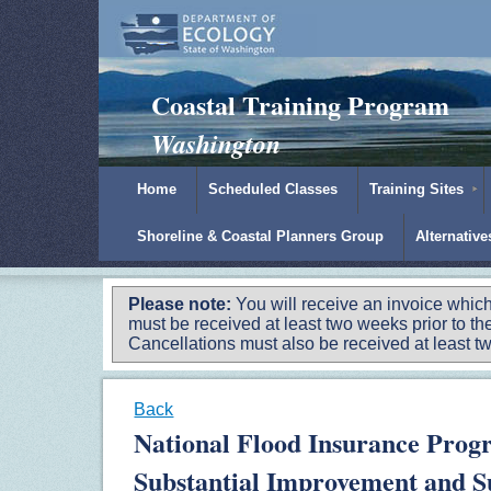
Padilla Bay Reserve
|
NOAA
|
Ecology
Coastal Training Program
Washington
Home
Scheduled Classes
Training Sites
Shoreline & Coastal Planners Group
Alternativ
Please note:
You will receive an invoice which
must be received at least two weeks prior to the
Cancellations must also be received at least two
Back
National Flood Insurance Prog
Substantial Improvement and Su