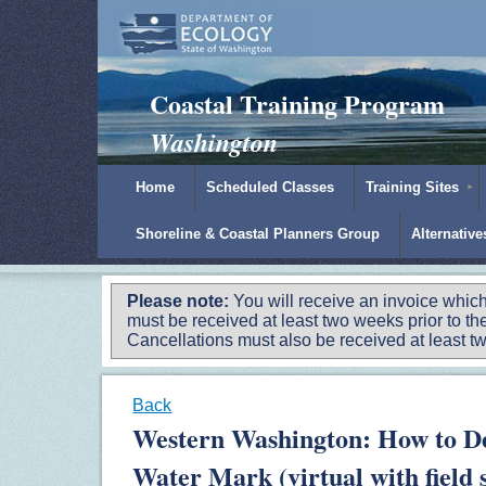
Padilla Bay Reserve
|
NOAA
|
Ecology
Coastal Training Program
Washington
Home
Scheduled Classes
Training Sites
Shoreline & Coastal Planners Group
Alternativ
Please note:
You will receive an invoice which
must be received at least two weeks prior to the
Cancellations must also be received at least two
Back
Western Washington: How to D
Water Mark (virtual with field s