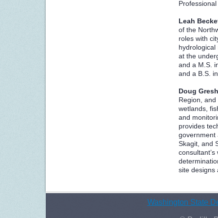
Professional
Leah Becke
of the North
roles with ci
hydrological
at the under
and a M.S. i
and a B.S. i
Doug Gres
Region, and 
wetlands, fis
and monitori
provides tec
government a
Skagit, and 
consultant’s
determinatio
site designs
Washington State De