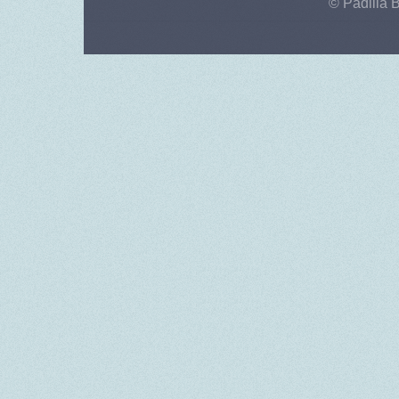
© Padilla 