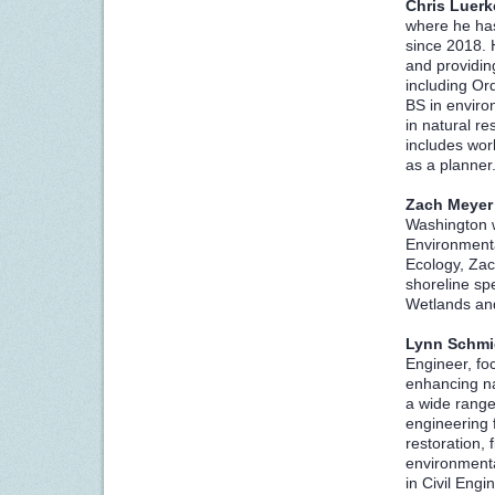
Chris Luer
where he has
since 2018. 
and providing
including Or
BS in envir
in natural 
includes work
as a planne
Zach Meyer
Washington w
Environmental
Ecology, Zac
shoreline sp
Wetlands an
L
ynn Schm
Engineer, fo
enhancing na
a wide range
engineering f
restoration
environmenta
in Civil Eng