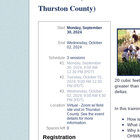
Thurston County)
Start
Monday, September
30, 2024
End
Wednesday, October
02, 2024
Schedule
3 sessions
#1.
Monday, September
30, 2024, 9:00 AM
12:30 PM (PDT)
#2.
Tuesday, October 01,
20 cubic fee
2024, 9:00 AM 12:30
greater than
PM (PDT)
deltas.
#3.
Wednesday, October
02, 2024, 9:00 AM 4:30
PM (PDT)
Location
Virtual - Zoom w/ field
In this trai
site visit in Thurston
County. See the event
details for more
How i
information.
What i
Spaces left
0
Why it
OHW
Registration