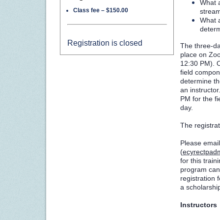
What a
Class fee – $150.00
stream
What 
determ
Registration is closed
The three-day
place on Zo
12:30 PM)
.
field compone
determine th
an instructo
PM for the f
day.
The registrat
Please email
(
ecyrectpad
for this train
program can 
registration 
a scholarship
Instructors