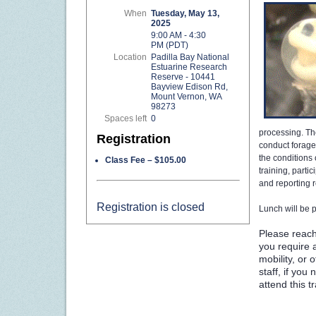
When
Tuesday, May 13,
2025
9:00 AM - 4:30
PM (PDT)
Location
Padilla Bay National
Estuarine Research
Reserve - 10441
Bayview Edison Rd,
Mount Vernon, WA
98273
Spaces left
0
processing. The
Registration
conduct forage 
the conditions
Class Fee – $105.00
training, parti
and reporting 
Registration is closed
Lunch will be 
Please reach
you require a
mobility, or
staff, if yo
attend this t