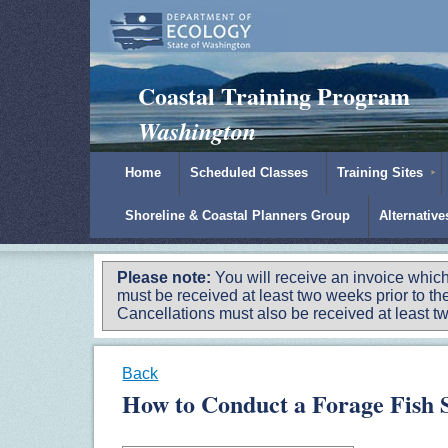
Padilla Bay Reserve
|
NOAA
|
Ecology
Coastal Training Program
Washington
Home
Scheduled Classes
Training Sites
Shoreline & Coastal Planners Group
Alternativ
Please note:
You will receive an invoice which
must be received at least two weeks prior to the
Cancellations must also be received at least two
Back
How to Conduct a Forage Fish S