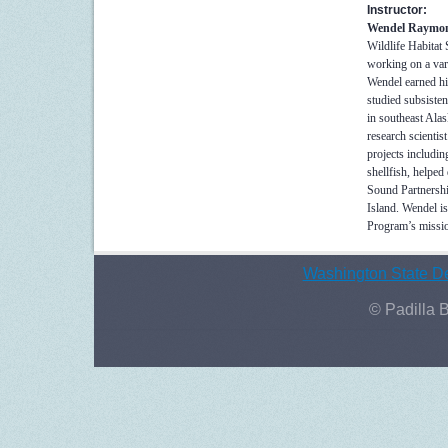
Instructor:
Wendel Raymo
Wildlife Habitat
working on a var
Wendel earned hi
studied subsisten
in southeast Ala
research scientis
projects includi
shellfish, helped
Sound Partnershi
Island. Wendel is
Program’s missio
Washington State De
© Padilla 